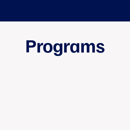
Programs