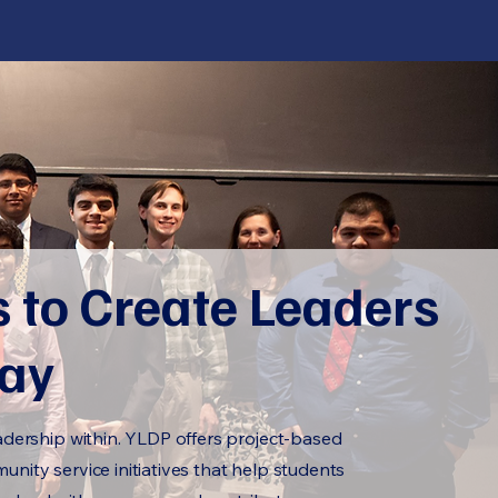
s to Create Leaders
day
adership within. YLDP offers project-based
nity service initiatives that help students