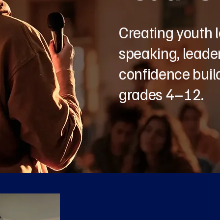
Creating youth 
speaking, leader
confidence build
grades 4–12.
Abo