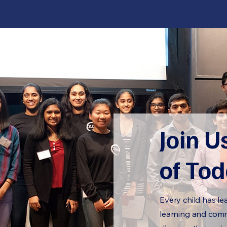
Join U
of To
Every child has le
learning and commu