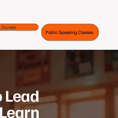
ms
Our Team
Donate
Public Speaking Classes
o Lead
 Learn