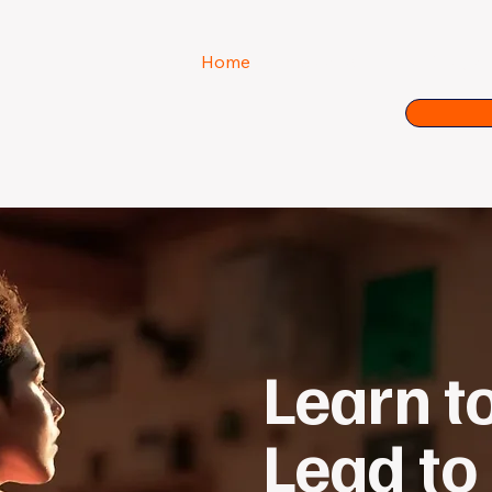
Home
About us
Our Progra
Learn t
Lead to