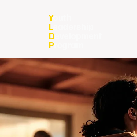
Y
outh
L
eadership
D
evelopment
P
rogram