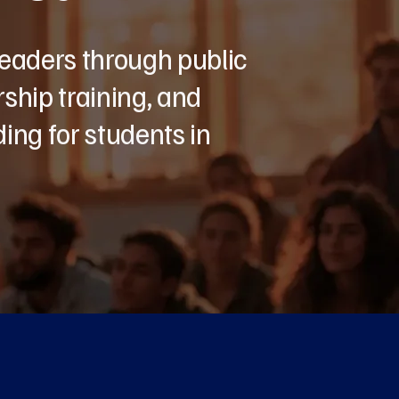
leaders through public
ship training, and
ing for students in
ut Us