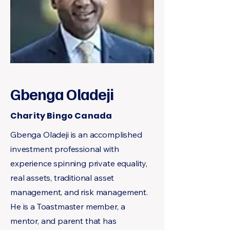
Gbenga Oladeji
Charity Bingo Canada
Gbenga Oladeji is an accomplished
investment professional with
experience spinning private equality,
real assets, traditional asset
management, and risk management.
He is a Toastmaster member, a
mentor, and parent that has