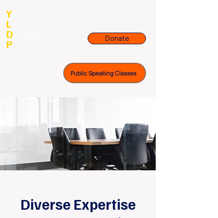
Y
outh
L
eadership
D
evelopment
Donate
P
rogram
Public Speaking Classes
Diverse Expertise