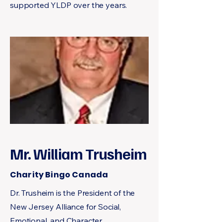
supported YLDP over the years.
Mr. William Trusheim
Charity Bingo Canada
Dr. Trusheim is the President of the
New Jersey Alliance for Social,
Emotional, and Character