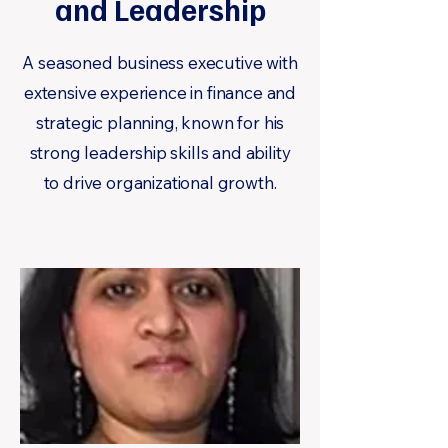
and Leadership
A seasoned business executive with
extensive experience in finance and
strategic planning, known for his
strong leadership skills and ability
to drive organizational growth.