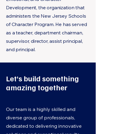
Development, the organization that
administers the New Jersey Schools
of Character Program. He has served
as a teacher, department chairman,
supervisor, director, assist principal,
and principal.
Let’s build something
amazing together
Our team is a highly skilled and
diverse group of professionals,
dedicated to delivering innovative