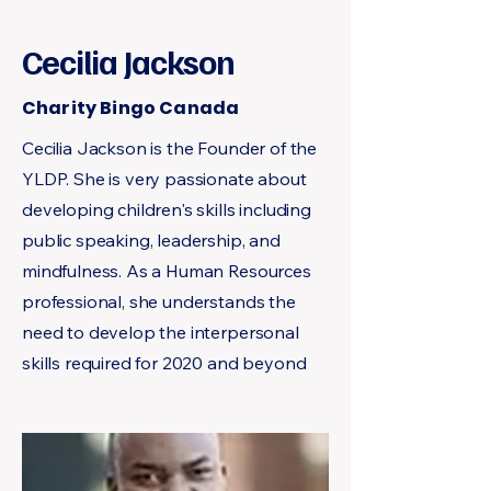
Cecilia Jackson
Charity Bingo Canada
Cecilia Jackson is the Founder of the
YLDP. She is very passionate about
developing children's skills including
public speaking, leadership, and
mindfulness. As a Human Resources
professional, she understands the
need to develop the interpersonal
skills required for 2020 and beyond